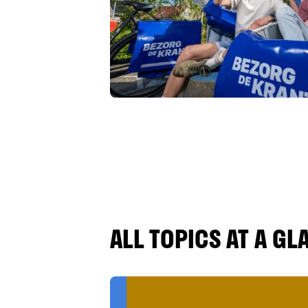
ALL TOPICS AT A GL