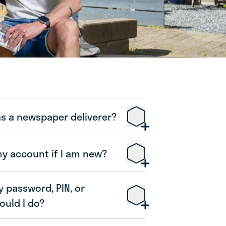
as a newspaper deliverer?
my account if I am new?
y password, PIN, or
uld I do?