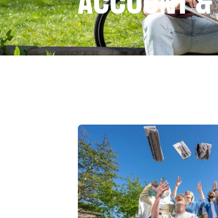
ACCOUNT &