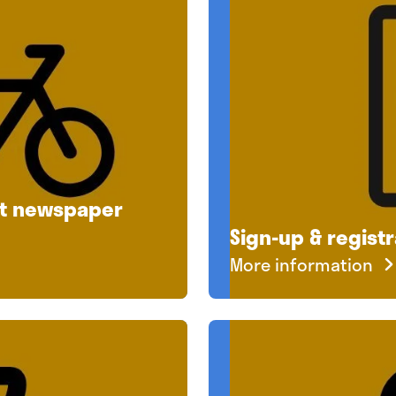
ut newspaper
Sign-up & registr
More information