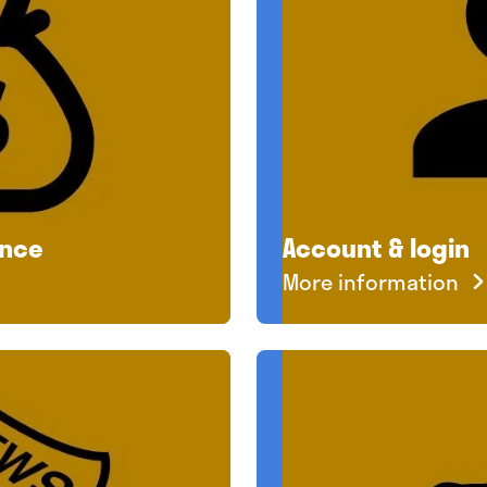
ance
Account & login
More information