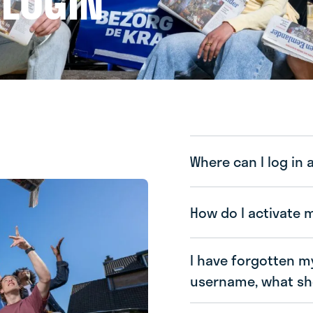
 LOGIN
Where can I log in 
How do I activate 
I have forgotten m
username, what sho