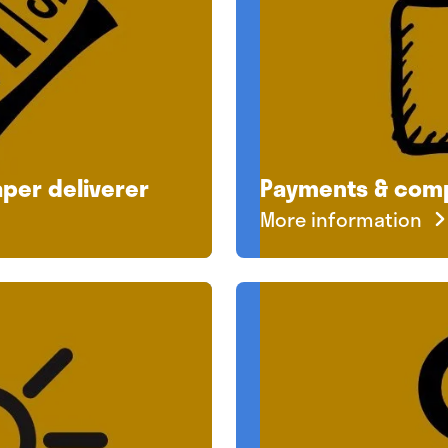
per deliverer
Payments & com
More information