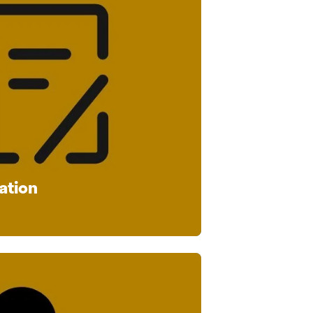
ation