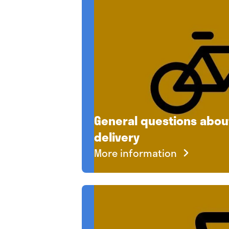
General questions abo
delivery
More information