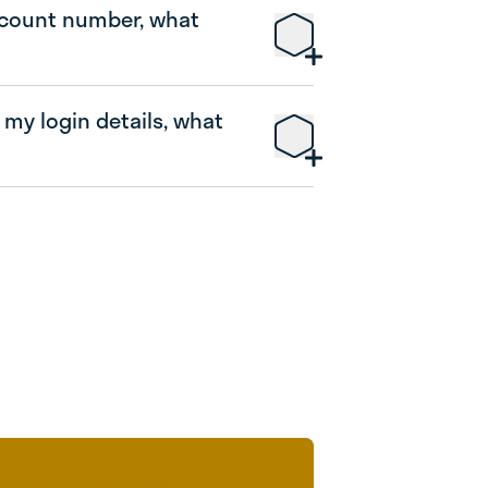
ccount number, what
 my login details, what