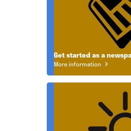
Get started as a newspa
More information