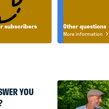
or subscribers
Other questions
More information
NSWER YOU
?