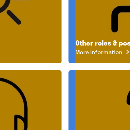
Other roles & pos
More information