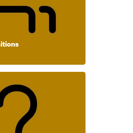
itions