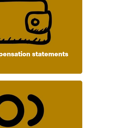
pensation statements