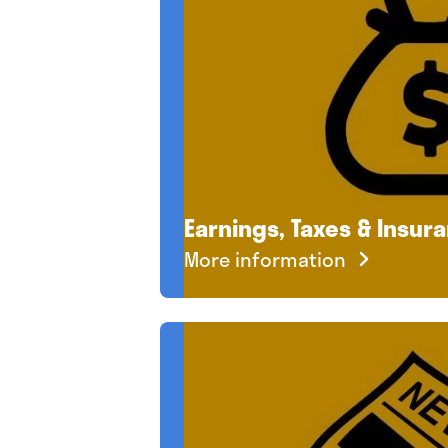
Earnings, Taxes & Insur
More information