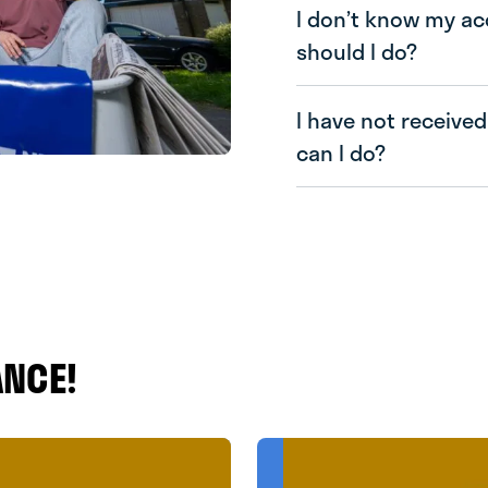
I don’t know my a
should I do?
I have not received
can I do?
ANCE!