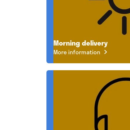
Morning delivery
More information