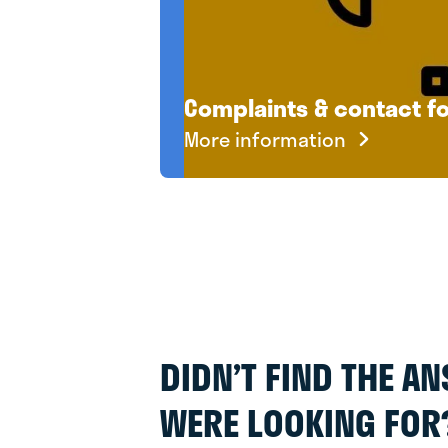
Complaints & contact f
More information
DIDN’T FIND THE A
WERE LOOKING FOR