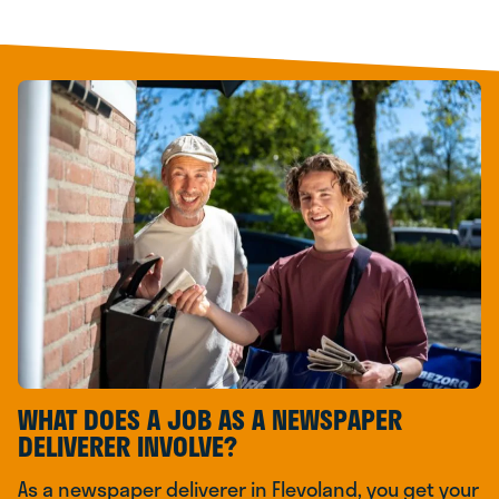
WHAT DOES A JOB AS A NEWSPAPER
DELIVERER INVOLVE?
As a newspaper deliverer in Flevoland, you get your