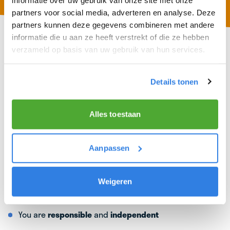
partners voor social media, adverteren en analyse. Deze
partners kunnen deze gegevens combineren met andere
informatie die u aan ze heeft verstrekt of die ze hebben
verzameld op basis van uw gebruik van hun services.
Details tonen
Alles toestaan
Aanpassen
Weigeren
WHAT WE ASK OF A TOP DELIVERER
You are
responsible
and
independent