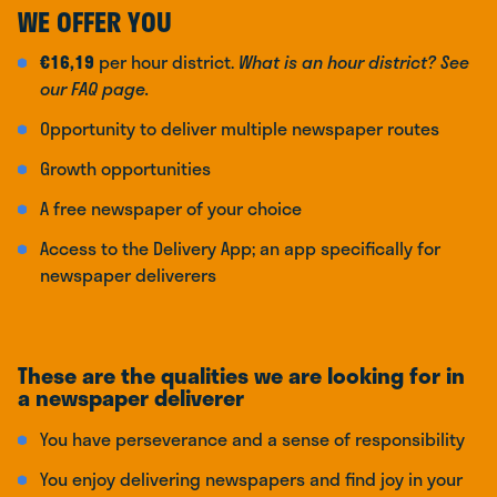
WE OFFER YOU
€16,19
per hour district.
What is an hour district? See
our FAQ page.
Opportunity to deliver multiple newspaper routes
Growth opportunities
A free newspaper of your choice
Access to the Delivery App; an app specifically for
newspaper deliverers
These are the qualities we are looking for in
a newspaper deliverer
You have perseverance and a sense of responsibility
You enjoy delivering newspapers and find joy in your