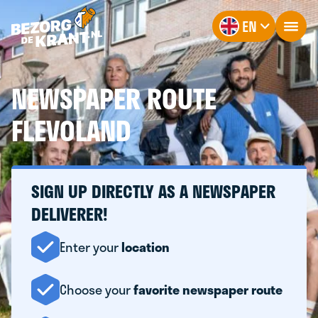
EN
NEWSPAPER ROUTE
FLEVOLAND
SIGN UP DIRECTLY AS A NEWSPAPER
DELIVERER!
Enter your
location
Choose your
favorite newspaper route