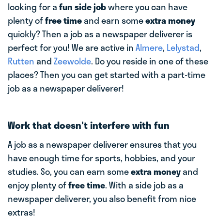
looking for a
fun side job
where you can have
plenty of
free time
and earn some
extra money
quickly? Then a job as a newspaper deliverer is
perfect for you! We are active in
Almere
,
Lelystad
,
Rutten
and
Zeewolde
. Do you reside in one of these
places? Then you can get started with a part-time
job as a newspaper deliverer!
Work that doesn't interfere with fun
A job as a newspaper deliverer ensures that you
have enough time for sports, hobbies, and your
studies. So, you can earn some
extra money
and
enjoy plenty of
free time
. With a side job as a
newspaper deliverer, you also benefit from nice
extras!