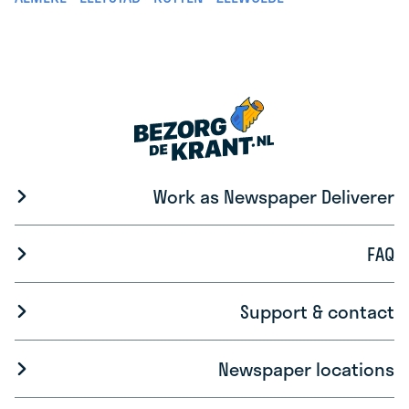
Work as Newspaper Deliverer
FAQ
Support & contact
Newspaper locations