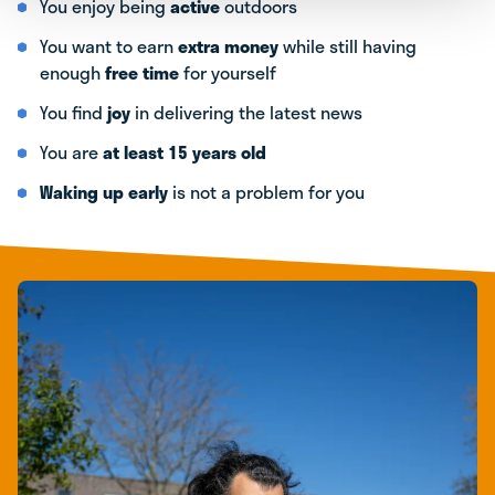
You enjoy being
active
outdoors
You want to earn
extra money
while still having
enough
free time
for yourself
You find
joy
in delivering the latest news
You are
at least 15 years old
Waking up early
is not a problem for you