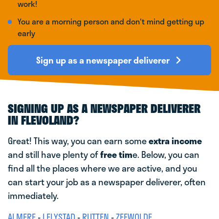
work!
You are a morning person and don't mind getting up
early
Sign up as a newspaper deliverer
SIGNING UP AS A NEWSPAPER DELIVERER
IN FLEVOLAND?
Great! This way, you can earn some
extra income
and still have plenty of
free tim
e. Below, you can
find all the places where we are active, and you
can start your job as a newspaper deliverer, often
immediately.
ALMERE
-
LELYSTAD
-
RUTTEN
-
ZEEWOLDE