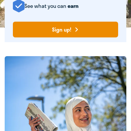
See what you can
earn
Sign up!