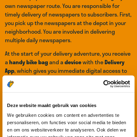
own newspaper route. You are responsible for
timely delivery of newspapers to subscribers. First,
you pick up the newspapers at the depot in your
neighborhood. You are involved in delivering
multiple daily newspapers.
At the start of your delivery adventure, you receive
a
handy bike bag
and a
device
with the
Delivery
App
, which gives you immediate digital access to
all your delivery routes as soon as you log in on the
device. It functions like a
digital route list
where
you can find the addresses of the subscribers in
your delivery area.
Deze website maakt gebruik van cookies
We gebruiken cookies om content en advertenties te
Once you have completed the list and finished
personaliseren, om functies voor social media te bieden
delivering all the newspapers, your work is done,
en om ons websiteverkeer te analyseren. Ook delen we
and you have plenty of free time for other things.
informatie over uw gebruik van onze site met onze