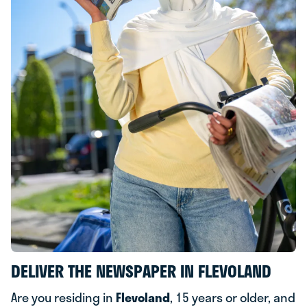
DELIVER THE NEWSPAPER IN FLEVOLAND
Are you residing in
Flevoland
, 15 years or older, and