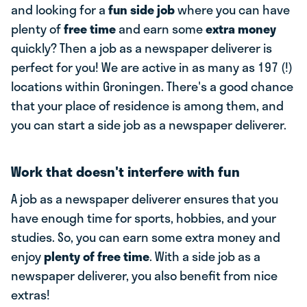
and looking for a
fun side job
where you can have
plenty of
free time
and earn some
extra money
quickly? Then a job as a newspaper deliverer is
perfect for you! We are active in as many as 197 (!)
locations within Groningen. There's a good chance
that your place of residence is among them, and
you can start a side job as a newspaper deliverer.
Work that doesn't interfere with fun
A job as a newspaper deliverer ensures that you
have enough time for sports, hobbies, and your
studies. So, you can earn some extra money and
enjoy
plenty of free time
. With a side job as a
newspaper deliverer, you also benefit from nice
extras!