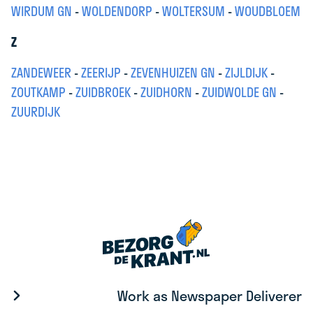
WIRDUM GN
-
WOLDENDORP
-
WOLTERSUM
-
WOUDBLOEM
Z
ZANDEWEER
-
ZEERIJP
-
ZEVENHUIZEN GN
-
ZIJLDIJK
-
ZOUTKAMP
-
ZUIDBROEK
-
ZUIDHORN
-
ZUIDWOLDE GN
-
ZUURDIJK
Work as Newspaper Deliverer