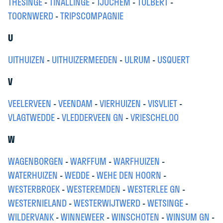
THESINGE
-
TINALLINGE
-
TJUCHEM
-
TOLBERT
-
TOORNWERD
-
TRIPSCOMPAGNIE
U
UITHUIZEN
-
UITHUIZERMEEDEN
-
ULRUM
-
USQUERT
V
VEELERVEEN
-
VEENDAM
-
VIERHUIZEN
-
VISVLIET
-
VLAGTWEDDE
-
VLEDDERVEEN GN
-
VRIESCHELOO
W
WAGENBORGEN
-
WARFFUM
-
WARFHUIZEN
-
WATERHUIZEN
-
WEDDE
-
WEHE DEN HOORN
-
WESTERBROEK
-
WESTEREMDEN
-
WESTERLEE GN
-
WESTERNIELAND
-
WESTERWIJTWERD
-
WETSINGE
-
WILDERVANK
-
WINNEWEER
-
WINSCHOTEN
-
WINSUM GN
-