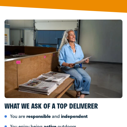
WHAT WE ASK OF A TOP DELIVERER
You are
responsible
and
independent
You enjoy being
active
outdoors