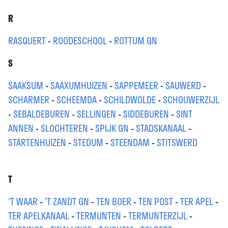
R
RASQUERT
-
ROODESCHOOL
-
ROTTUM GN
S
SAAKSUM
-
SAAXUMHUIZEN
-
SAPPEMEER
-
SAUWERD
-
SCHARMER
-
SCHEEMDA
-
SCHILDWOLDE
-
SCHOUWERZIJL
-
SEBALDEBUREN
-
SELLINGEN
-
SIDDEBUREN
-
SINT
ANNEN
-
SLOCHTEREN
-
SPIJK GN
-
STADSKANAAL
-
STARTENHUIZEN
-
STEDUM
-
STEENDAM
-
STITSWERD
T
'T WAAR
-
'T ZANDT GN
-
TEN BOER
-
TEN POST
-
TER APEL
-
TER APELKANAAL
-
TERMUNTEN
-
TERMUNTERZIJL
-