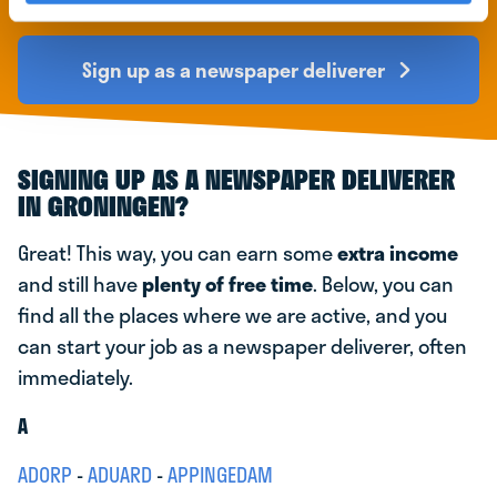
early
Sign up as a newspaper deliverer
SIGNING UP AS A NEWSPAPER DELIVERER
IN GRONINGEN?
Great! This way, you can earn some
extra income
and still have
plenty of free time
. Below, you can
find all the places where we are active, and you
can start your job as a newspaper deliverer, often
immediately.
A
ADORP
-
ADUARD
-
APPINGEDAM