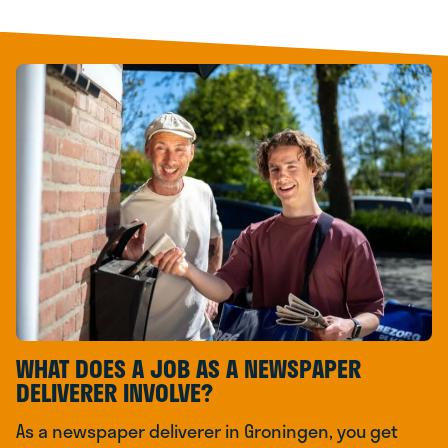
WHAT DOES A JOB AS A NEWSPAPER
DELIVERER INVOLVE?
As a newspaper deliverer in Groningen, you get