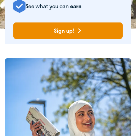
See what you can
earn
Sign up!