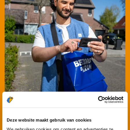
Deze website maakt gebruik van cookies
We gebruiken cookies om content en advertenties te