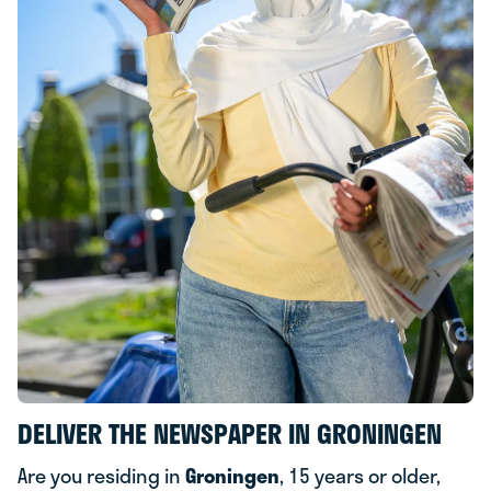
DELIVER THE NEWSPAPER IN GRONINGEN
Are you residing in
Groningen
, 15 years or older,