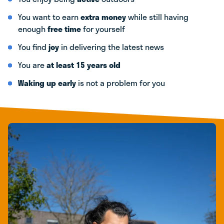
You want to earn
extra money
while still having
enough
free time
for yourself
You find
joy
in delivering the latest news
You are
at least 15 years old
Waking up early
is not a problem for you