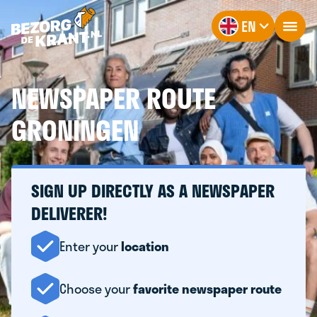
EN
NEWSPAPER ROUTE
GRONINGEN
SIGN UP DIRECTLY AS A NEWSPAPER
DELIVERER!
Enter your
location
Choose your
favorite newspaper route