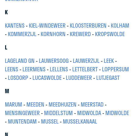
K
KANTENS
-
KIEL-WINDEWEER
-
KLOOSTERBUREN
-
KOLHAM
-
KOMMERZIJL
-
KORNHORN
-
KREWERD
-
KROPSWOLDE
L
LAGELAND GN
-
LAUWERSOOG
-
LAUWERZIJL
-
LEEK
-
LEENS
-
LEERMENS
-
LELLENS
-
LETTELBERT
-
LOPPERSUM
-
LOSDORP
-
LUCASWOLDE
-
LUDDEWEER
-
LUTJEGAST
M
MARUM
-
MEEDEN
-
MEEDHUIZEN
-
MEERSTAD
-
MENSINGEWEER
-
MIDDELSTUM
-
MIDWOLDA
-
MIDWOLDE
-
MUNTENDAM
-
MUSSEL
-
MUSSELKANAAL
N