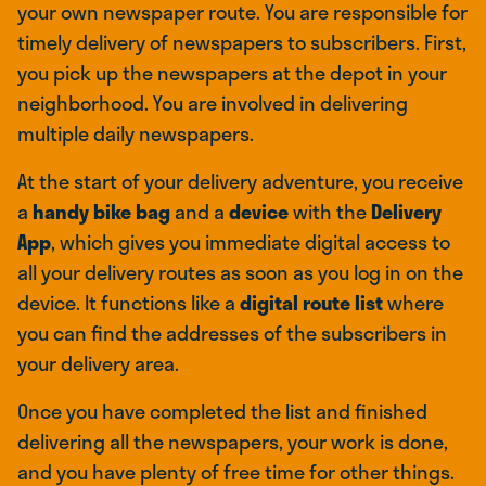
your own newspaper route. You are responsible for
timely delivery of newspapers to subscribers. First,
you pick up the newspapers at the depot in your
neighborhood. You are involved in delivering
multiple daily newspapers.
At the start of your delivery adventure, you receive
a
handy bike bag
and a
device
with the
Delivery
App
, which gives you immediate digital access to
all your delivery routes as soon as you log in on the
device. It functions like a
digital route list
where
you can find the addresses of the subscribers in
your delivery area.
Once you have completed the list and finished
delivering all the newspapers, your work is done,
and you have plenty of free time for other things.