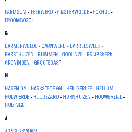
FARMSUM
-
FEERWERD
-
FINSTERWOLDE
-
FOXHOL
-
FROOMBOSCH
G
GARMERWOLDE
-
GARNWERD
-
GARRELSWEER
-
GARSTHUIZEN
-
GLIMMEN
-
GODLINZE
-
GRIJPSKERK
-
GRONINGEN
-
GROOTEGAST
H
HAREN GN
-
HARKSTEDE GN
-
HEILIGERLEE
-
HELLUM
-
HOLWIERDE
-
HOOGEZAND
-
HORNHUIZEN
-
HOUWERZIJL
-
HUIZINGE
J
JONKERSVAART