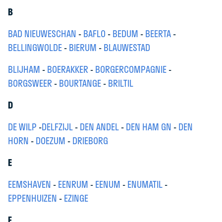
B
BAD NIEUWESCHAN
-
BAFLO
-
BEDUM
-
BEERTA
-
BELLINGWOLDE
-
BIERUM
-
BLAUWESTAD
BLIJHAM
-
BOERAKKER
-
BORGERCOMPAGNIE
-
BORGSWEER
-
BOURTANGE
-
BRILTIL
D
DE WILP
-
DELFZIJL
-
DEN ANDEL
-
DEN HAM GN
-
DEN
HORN
-
DOEZUM
-
DRIEBORG
E
EEMSHAVEN
-
EENRUM
-
EENUM
-
ENUMATIL
-
EPPENHUIZEN
-
EZINGE
F