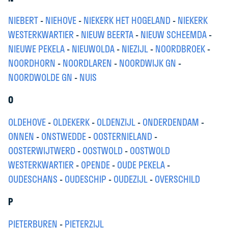
NIEBERT
-
NIEHOVE
-
NIEKERK HET HOGELAND
-
NIEKERK
WESTERKWARTIER
-
NIEUW BEERTA
-
NIEUW SCHEEMDA
-
NIEUWE PEKELA
-
NIEUWOLDA
-
NIEZIJL
-
NOORDBROEK
-
NOORDHORN
-
NOORDLAREN
-
NOORDWIJK GN
-
NOORDWOLDE GN
-
NUIS
O
OLDEHOVE
-
OLDEKERK
-
OLDENZIJL
-
ONDERDENDAM
-
ONNEN
-
ONSTWEDDE
-
OOSTERNIELAND
-
OOSTERWIJTWERD
-
OOSTWOLD
-
OOSTWOLD
WESTERKWARTIER
-
OPENDE
-
OUDE PEKELA
-
OUDESCHANS
-
OUDESCHIP
-
OUDEZIJL
-
OVERSCHILD
P
PIETERBUREN
-
PIETERZIJL